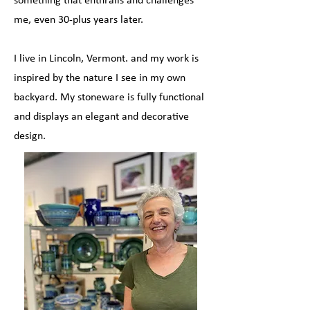
me, even 30-plus years later.
I live in Lincoln, Vermont. and my work is
inspired by the nature I see in my own
backyard. My stoneware is fully functional
and displays an elegant and decorative
design.