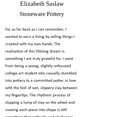
Elizabeth Saslaw
Stoneware Pottery
For as far back as I can remember, I
wanted to earn a living by selling things I
created with my own hands. The
realization of this lifelong dream is
something I am truly grateful for. I went
from being a young, slightly unfocused
college art student who casually stumbled
into pottery to a committed potter in love
with the feel of wet, slippery clay between
my fingertips. The rhythmic process of
slapping a lump of clay on the wheel and
coaxing each piece into shape is still
something that enthralls and challenges