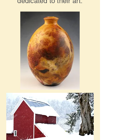
dedicated to their art.