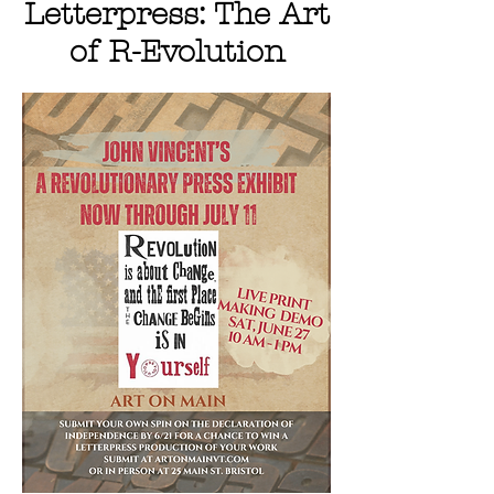
Letterpress: The Art
of R-Evolution