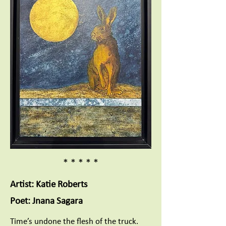
* * * * *
Artist: Katie Roberts
Poet: Jnana Sagara
Time’s undone the flesh of the truck.