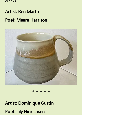
cracks.
Artist: Ken Martin
Poet: Meara Harrison
* * * * *
Artist: Dominique Gustin
Poet: Lily Hinrichsen