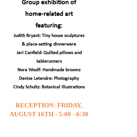
Group exhibition of
home-related art
featuring:
Judith Bryant: Tiny house sculptures
& place-setting dinnerware
Jeri Canfield: Quilted pillows and
tablerunners
Nora Woolf: Handmade brooms
Denise Letendre: Photography
Cindy Schultz: Botanical illustrations
RECEPTION: FRIDAY,
AUGUST 16TH - 5:00 - 6:30
PM