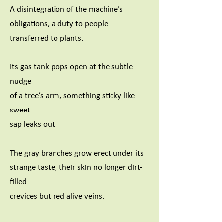
A disintegration of the machine’s
obligations, a duty to people
transferred to plants.
Its gas tank pops open at the subtle
nudge
of a tree’s arm, something sticky like
sweet
sap leaks out.
The gray branches grow erect under its
strange taste, their skin no longer dirt-
filled
crevices but red alive veins.