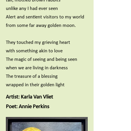
unlike any I had ever seen
Alert and sentient visitors to my world
from some far away golden moon.
They touched my grieving heart
with something akin to love
The magic of seeing and being seen
when we are living in darkness
The treasure of a blessing
wrapped in their golden light
Artist: Karla Van Vliet
Poet: Annie Perkins