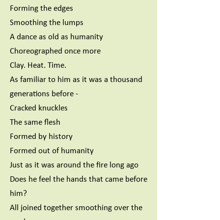
Forming the edges
Smoothing the lumps
A dance as old as humanity
Choreographed once more
Clay. Heat. Time.
As familiar to him as it was a thousand
generations before -
Cracked knuckles
The same flesh
Formed by history
Formed out of humanity
Just as it was around the fire long ago
Does he feel the hands that came before
him?
All joined together smoothing over the