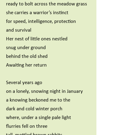
ready to bolt across the meadow grass
she carries a warrior’s instinct
for speed, intelligence, protection
and survival
Her nest of little ones nestled
snug under ground
behind the old shed
Awaiting her return
Several years ago
on a lonely, snowing night in January
a knowing beckoned me to the
dark and cold winter porch
where, under a single pale light
flurries fell on three
tall, mottled brown rabbits