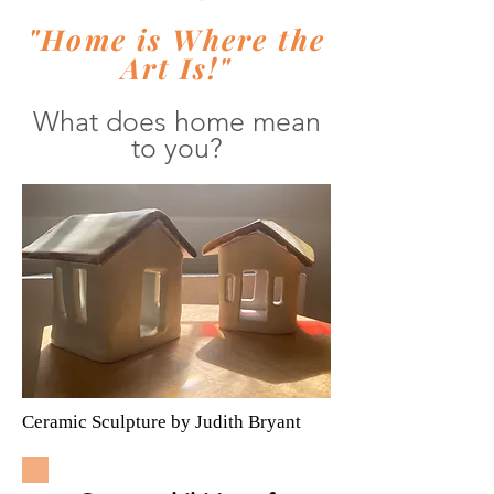
"Home is Where the
Art Is!"
What does home mean
to you?
Ceramic Sculpture by Judith Bryant