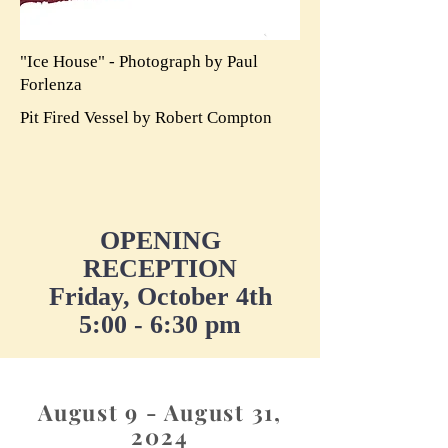
"Ice House" - Photograph by Paul
Forlenza
Pit Fired Vessel by Robert Compton
OPENING
RECEPTION
Friday, October 4th
5:00 - 6:30 pm
August 9 - August 31,
2024