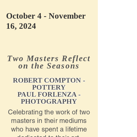
October 4 - November
16, 2024
Two Masters Reflect
on the Seasons
ROBERT COMPTON -
POTTERY
PAUL FORLENZA -
PHOTOGRAPHY
Celebrating the work of two
masters in their mediums
who have spent a lifetime