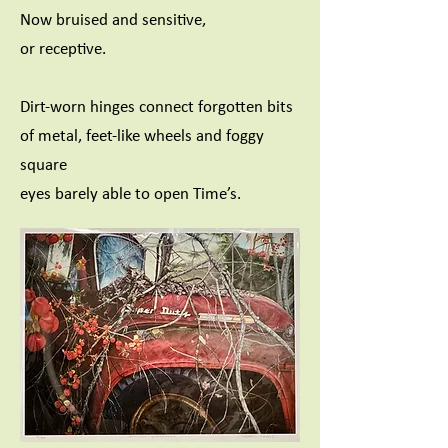
Now bruised and sensitive,
or receptive.
Dirt-worn hinges connect forgotten bits
of metal, feet-like wheels and foggy
square
eyes barely able to open Time’s.