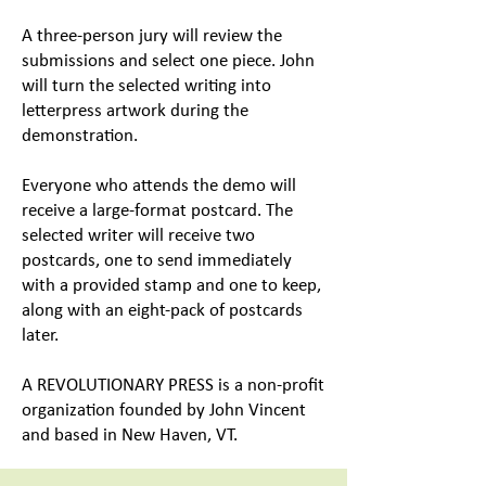
A three-person jury will review the
submissions and select one piece. John
will turn the selected writing into
letterpress artwork during the
demonstration.
Everyone who attends the demo will
receive a large-format postcard. The
selected writer will receive two
postcards, one to send immediately
with a provided stamp and one to keep,
along with an eight-pack of postcards
later.
A REVOLUTIONARY PRESS is a non-profit
organization founded by John Vincent
and based in New Haven, VT.