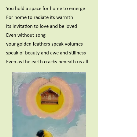
You hold a space for home to emerge
For home to radiate its warmth
its invitation to love and be loved
Even without song
your golden feathers speak volumes
speak of beauty and awe and stillness
Even as the earth cracks beneath us all