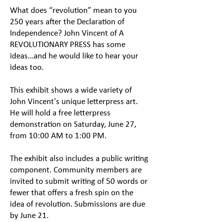
​What does “revolution” mean to you
250 years after the Declaration of
Independence? John Vincent of A
REVOLUTIONARY PRESS has some
ideas...and he would like to hear your
ideas too.
This exhibit shows a wide variety of
John Vincent's unique letterpress art.
He will hold a free letterpress
demonstration on Saturday, June 27,
from 10:00 AM to 1:00 PM.
The exhibit also includes a public writing
component. Community members are
invited to submit writing of 50 words or
fewer that offers a fresh spin on the
idea of revolution. Submissions are due
by June 21.