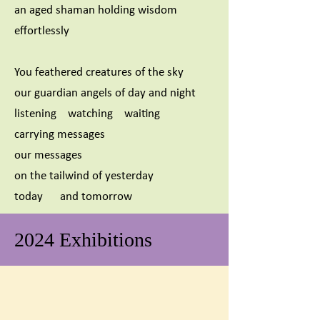
an aged shaman holding wisdom
effortlessly
You feathered creatures of the sky
our guardian angels of day and night
listening watching waiting
carrying messages
our messages
on the tailwind of yesterday
today and tomorrow
2024 Exhibitions