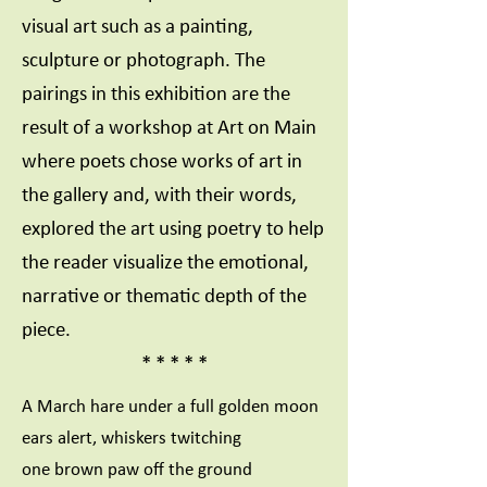
visual art such as a painting,
sculpture or photograph. The
pairings in this exhibition are the
result of a workshop at Art on Main
where poets chose works of art in
the gallery and, with their words,
explored the art using poetry to help
the reader visualize the emotional,
narrative or thematic depth of the
piece.
* * * * *
A March hare under a full golden moon
ears alert, whiskers twitching
one brown paw off the ground