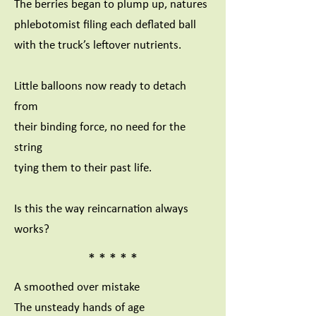
The berries began to plump up, natures
phlebotomist filing each deflated ball
with the truck’s leftover nutrients.
Little balloons now ready to detach
from
their binding force, no need for the
string
tying them to their past life.
Is this the way reincarnation always
works?
* * * * *
A smoothed over mistake
The unsteady hands of age