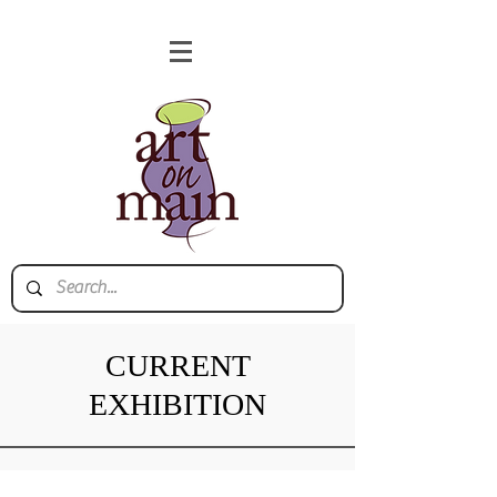
CURRENT
EXHIBITION