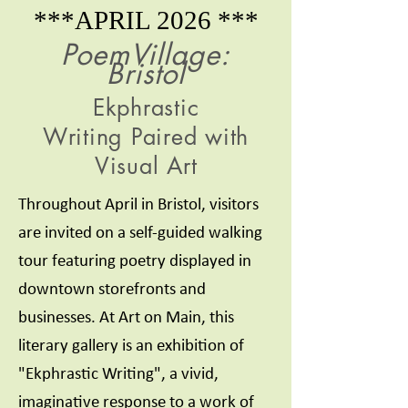
***APRIL 2026 ***
PoemVillage:
Bristol
Ekphrastic
Writing
Paired with
Visual Art
Throughout April in Bristol, visitors
are invited on a self-guided walking
tour featuring poetry displayed in
downtown storefronts and
businesses. At Art on Main, this
literary gallery is an exhibition of
"Ekphrastic Writing", a vivid,
imaginative response to a work of