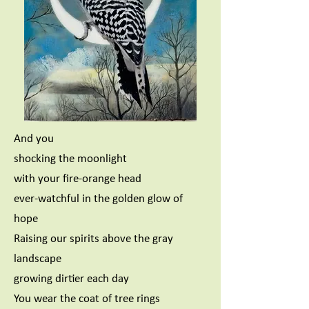
And you
shocking the moonlight
with your fire-orange head
ever-watchful in the golden glow of
hope
Raising our spirits above the gray
landscape
growing dirtier each day
You wear the coat of tree rings