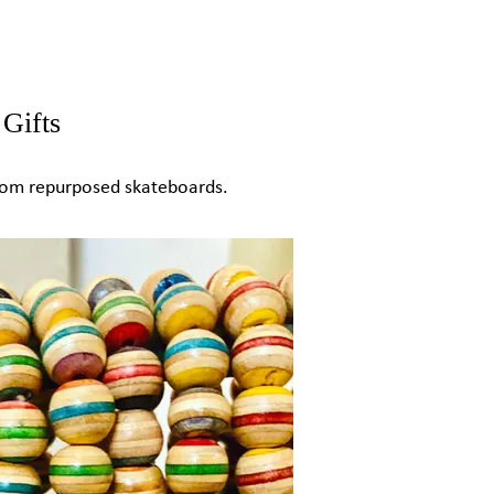
Gifts
from repurposed skateboards.