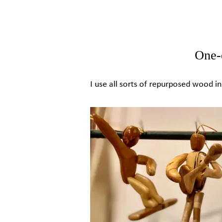
One-
I use all sorts of repurposed wood