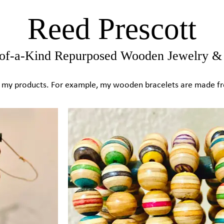
Reed Prescott
of-a-Kind Repurposed Wooden Jewelry & 
 in my products. For example, my wooden bracelets are made 